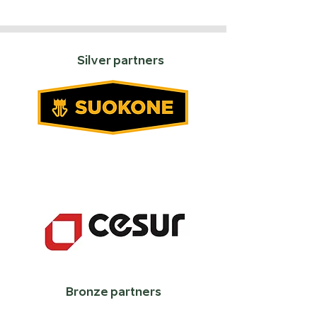
Silver partners
Bronze partners