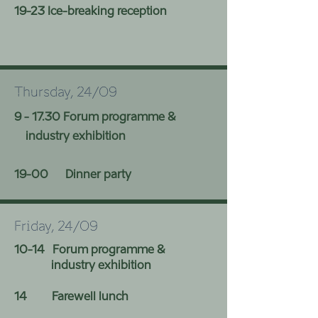
19-23 Ice-breaking
reception
Thursday, 24/09
9 - 17.30 Forum programme &
industry exhibition
19-00 Dinner party
Friday, 24/09
10-14 Forum programme &
industry exhibition
14 Farewell lunch