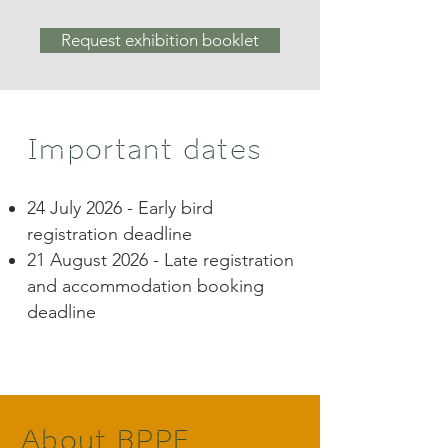
Request exhibition booklet
Important dates
24 July 2026 - Early bird
registration deadline
21 August 2026 - Late registration
and accommodation booking
deadline​
About BPPF