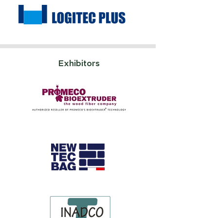
Exhibitors