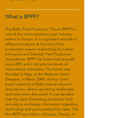
What is BPPF?
The Baltic Peat Producers’ Forum (BPPF) is
one of the most important peat industry
events in Europe. It is organized annually in
different locations at the end of the
production season respectively by Latvian,
Lithuanian and Estonian Peat Producers’
Associations. BPPF has been held annually
since 2001 and it attracts hundreds of
international attendees. The forum was
founded in Riga, at the Radisson Hotel
Daugava, in March 2000, during a joint
board meeting of Baltic peat producers’
associations, where upcoming challenges
and tasks were discussed. It was decided
that this type of meeting should be held
annually to exchange information regarding
technology and yearly production rates. The
first BPPF was held in Lithuania, Šiauliai, in