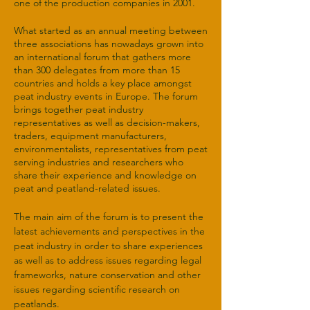
one of the production companies in 2001.
What started as an annual meeting between
three associations has nowadays grown into
an international forum that gathers more
than 300 delegates from more than 15
countries and holds a key place amongst
peat industry events in Europe. The forum
brings together peat industry
representatives as well as decision-makers,
traders, equipment manufacturers,
environmentalists, representatives from peat
serving industries and researchers who
share their experience and knowledge on
peat and peatland-related issues.
The main aim of the forum is to present the
latest achievements and perspectives in the
peat industry in order to share experiences
as well as to address issues regarding legal
frameworks, nature conservation and other
issues regarding scientific research on
peatlands.