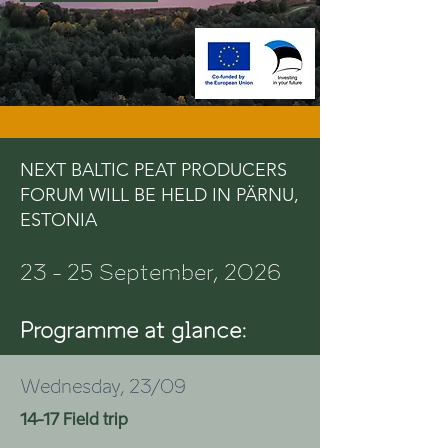
NEXT BALTIC PEAT PRODUCERS
FORUM WILL BE HELD IN PÄRNU,
ESTONIA
23 - 25 September, 2026
Programme at glance:
Wednesday, 23/09
14-17 Field trip