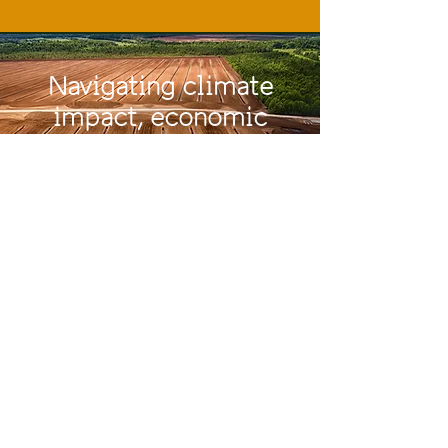
Navigating
climate
impact, economic
resilience, and
innovation in a
transforming sector!
Past Events
BPPF 2025
//
Rīga, Latvia
Photo gallery