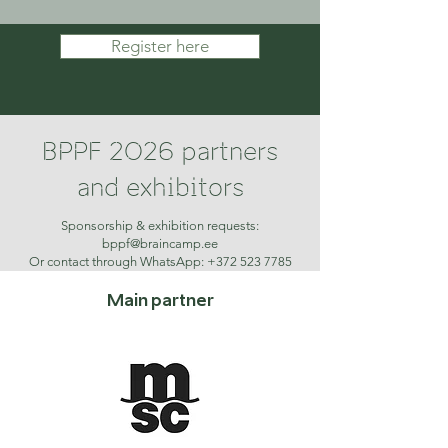
Register here
BPPF 2026 partners
and exhibitors
Sponsorship & exhibition requests:
bppf@braincamp.ee
Or contact through WhatsApp: +372 523 7785
Main partner