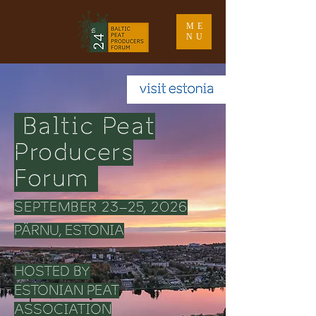
ME
NU
Baltic Peat
Producers
Forum
SEPTEMBER 23–25, 2026
PÄRNU, ESTONIA
HOSTED BY
ESTONIAN PEAT
ASSOCIATION