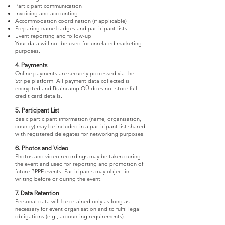
Participant communication
Invoicing and accounting
Accommodation coordination (if applicable)
Preparing name badges and participant lists
Event reporting and follow-up
Your data will not be used for unrelated marketing
purposes.
4. Payments
Online payments are securely processed via the
Stripe platform. All payment data collected is
encrypted and Braincamp OÜ does not store full
credit card details.
5. Participant List
Basic participant information (name, organisation,
country) may be included in a participant list shared
with registered delegates for networking purposes.
6. Photos and Video
Photos and video recordings may be taken during
the event and used for reporting and promotion of
future BPPF events. Participants may object in
writing before or during the event.
7. Data Retention
Personal data will be retained only as long as
necessary for event organisation and to fulfil legal
obligations (e.g., accounting requirements).