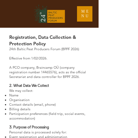
ME
NU
Registration, Data Collection &
Protection Policy
24th Baltic Peat Producers Forum (BPPF 2026)
Effective from 1/02/2026.
1. Data Controller
A PCO company, Braincamp OÜ (company
registration number
14465576)
, acts as the official
Secretariat and data controller for BPPF 2026.
2. What Data We Collect
We may collect:
Name
Organisation
Contact details (email, phone)
Billing details
Participation preferences (field trip, social events,
accommodation)
3. Purpose of Processing
Personal data is processed solely for:
Event registration and administration