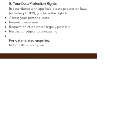
8. Your Data Protection Rights
In accordance with applicable data protection laws
(including GDPR), you have the right to:
Access your personal data
Request correction
Request deletion where legally possible
Restrict or object to processing
For data-related enquiries:
📧 bppf@braincamp.ee
Event organiser:
ESTONIAN PEAT ASSOCIATION
Riia mnt 169a, Pärnu 80024, Estonia
www.turbaliit.ee
Event Secretariat: